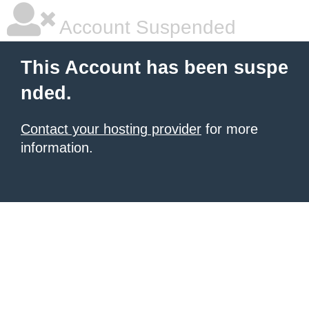
Account Suspended
This Account has been suspe
nded.
Contact your hosting provider
for more
information.