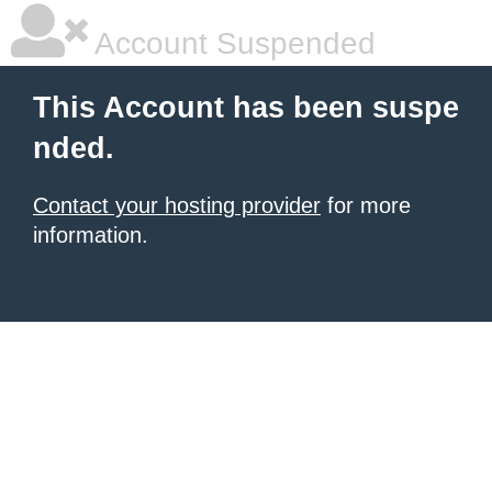
Account Suspended
This Account has been suspe
nded.
Contact your hosting provider
for more
information.