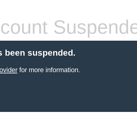
count Suspend
s been suspended.
ovider
for more information.