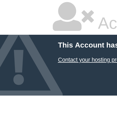
Ac
This Account ha
Contact your hosting pr