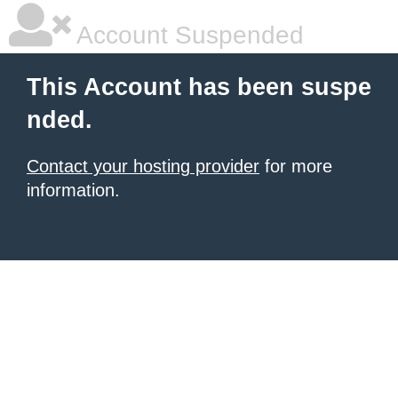
Account Suspended
This Account has been suspe
nded.
Contact your hosting provider
for more
information.