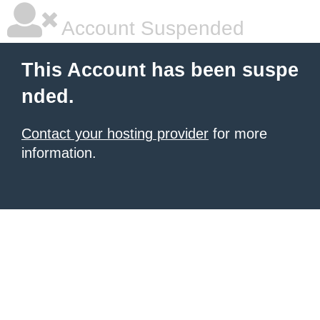
Account Suspended
This Account has been suspe
nded.
Contact your hosting provider
for more
information.