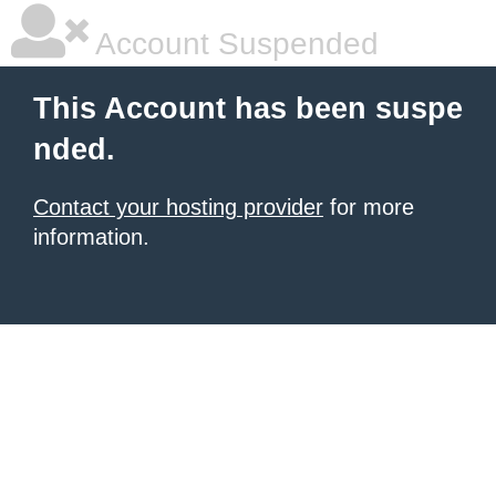
Account Suspended
This Account has been suspe
nded.
Contact your hosting provider
for more
information.