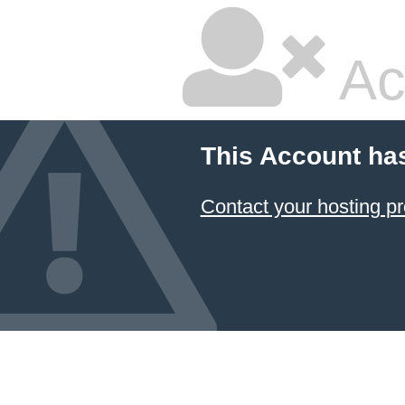
Ac
This Account ha
Contact your hosting pr