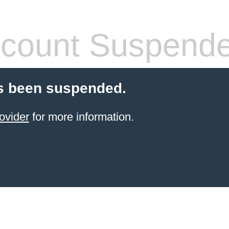
count Suspend
s been suspended.
ovider
for more information.