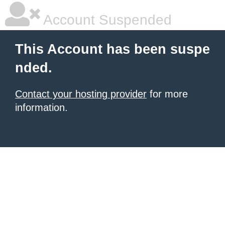
Account Suspended
This Account has been suspe
nded.
Contact your hosting provider
for more
information.