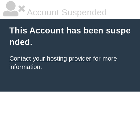
Account Suspended
This Account has been suspe
nded.
Contact your hosting provider
for more
information.