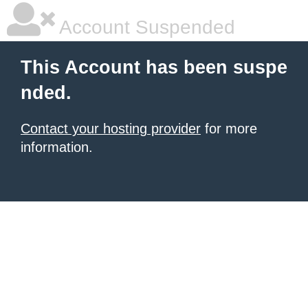
Account Suspended
This Account has been suspe
nded.
Contact your hosting provider
for more
information.