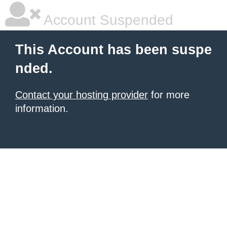
Account Suspended
This Account has been suspe
nded.
Contact your hosting provider
for more
information.