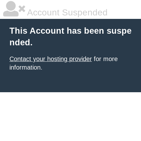
Account Suspended
This Account has been suspe
nded.
Contact your hosting provider
for more
information.