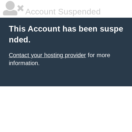
Account Suspended
This Account has been suspe
nded.
Contact your hosting provider
for more
information.