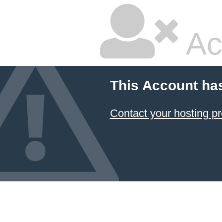
Ac
This Account ha
Contact your hosting pr