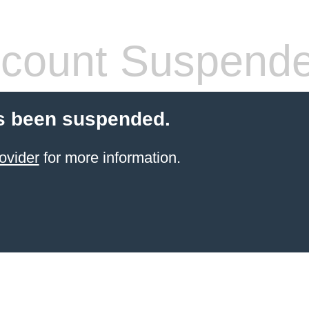
count Suspend
s been suspended.
ovider
for more information.