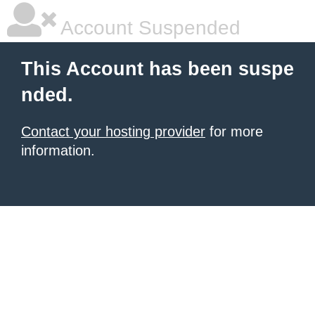
Account Suspended
This Account has been suspe
nded.
Contact your hosting provider
for more
information.