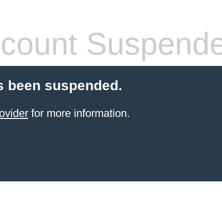
count Suspend
s been suspended.
ovider
for more information.