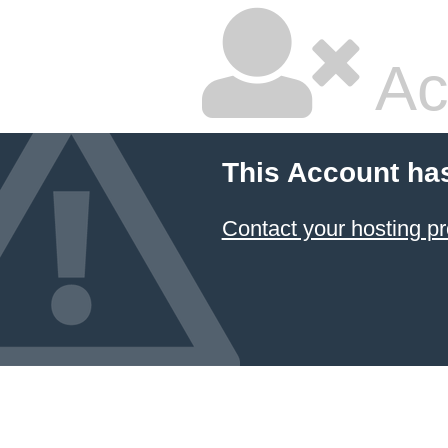
Ac
This Account ha
Contact your hosting pr