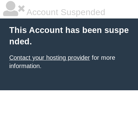
Account Suspended
This Account has been suspe
nded.
Contact your hosting provider
for more
information.