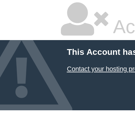
Ac
This Account ha
Contact your hosting pr