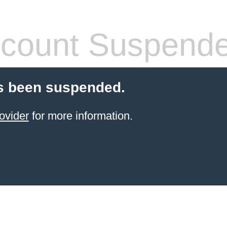
count Suspend
s been suspended.
ovider
for more information.