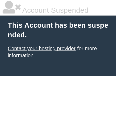
Account Suspended
This Account has been suspe
nded.
Contact your hosting provider
for more
information.