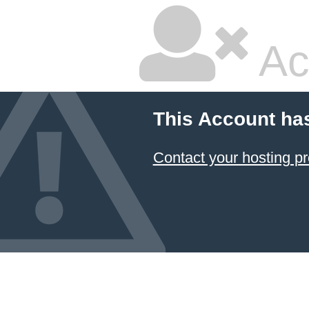
Ac
This Account ha
Contact your hosting pr