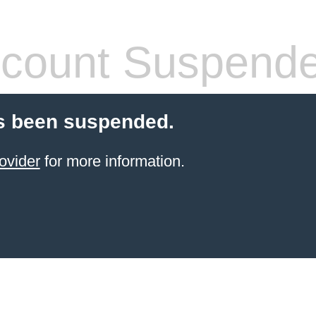
count Suspend
s been suspended.
ovider
for more information.