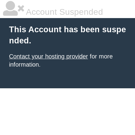
Account Suspended
This Account has been suspe
nded.
Contact your hosting provider
for more
information.