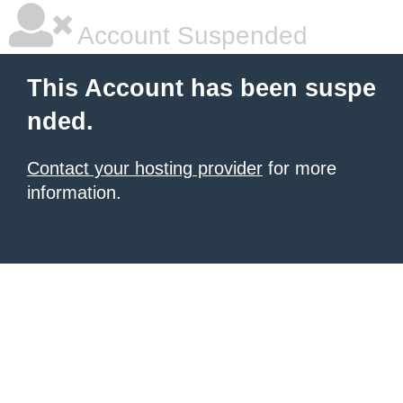
Account Suspended
This Account has been suspe
nded.
Contact your hosting provider
for more
information.