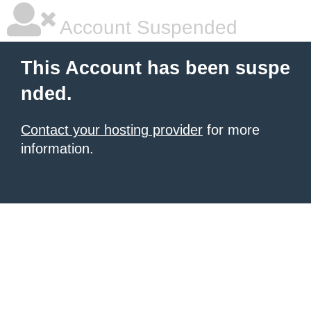
Account Suspended
This Account has been suspe
nded.
Contact your hosting provider
for more
information.