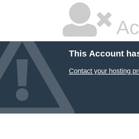
Ac
This Account ha
Contact your hosting pr