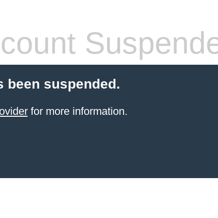
count Suspend
s been suspended.
ovider
for more information.