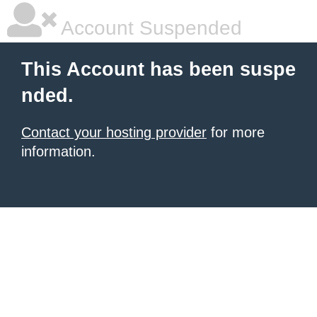
Account Suspended
This Account has been suspe
nded.
Contact your hosting provider
for more
information.