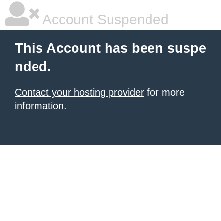
Account Suspended
This Account has been suspe
nded.
Contact your hosting provider
for more
information.