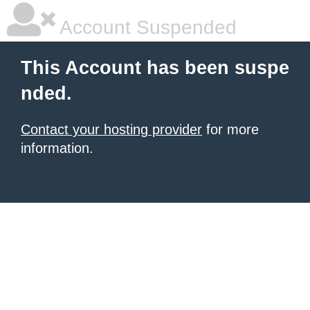
Account Suspended
This Account has been suspe
nded.
Contact your hosting provider
for more
information.