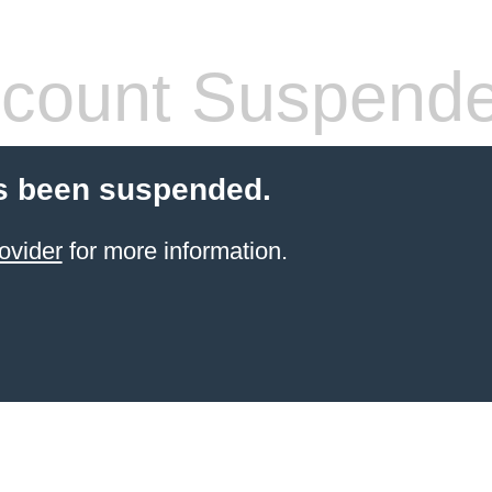
count Suspend
s been suspended.
ovider
for more information.