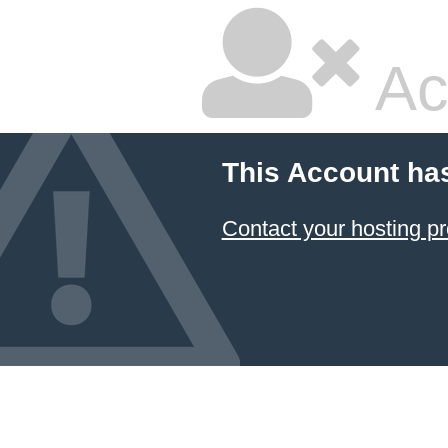
Ac
This Account ha
Contact your hosting pr