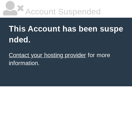
Account Suspended
This Account has been suspe
nded.
Contact your hosting provider
for more
information.