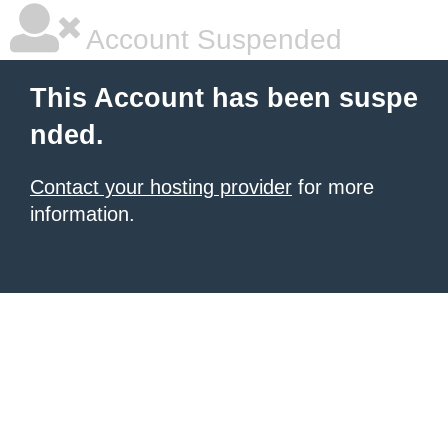
Account Suspended
This Account has been suspe
nded.
Contact your hosting provider
for more
information.