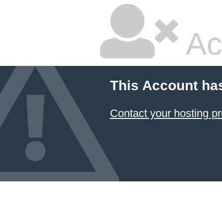
Ac
This Account ha
Contact your hosting pr