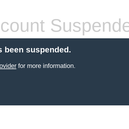
count Suspend
s been suspended.
ovider
for more information.