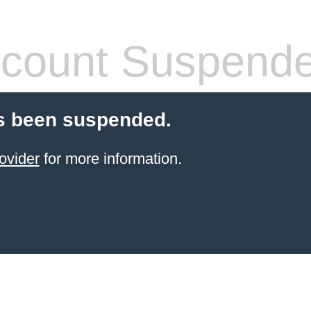
count Suspend
s been suspended.
ovider
for more information.