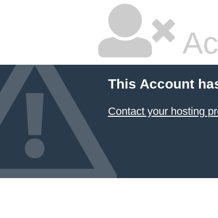
Ac
This Account ha
Contact your hosting pr