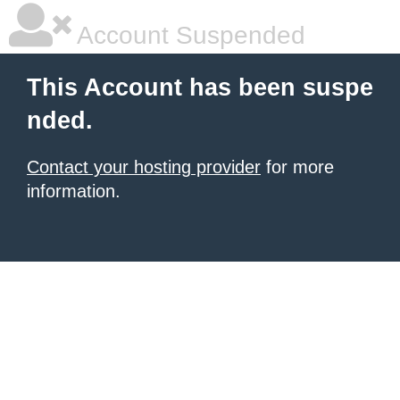
Account Suspended
This Account has been suspe
nded.
Contact your hosting provider
for more
information.