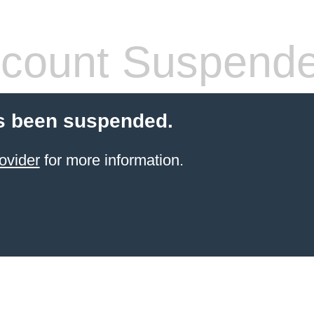
count Suspend
s been suspended.
ovider
for more information.