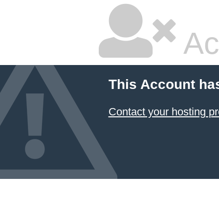
Ac
This Account ha
Contact your hosting pr