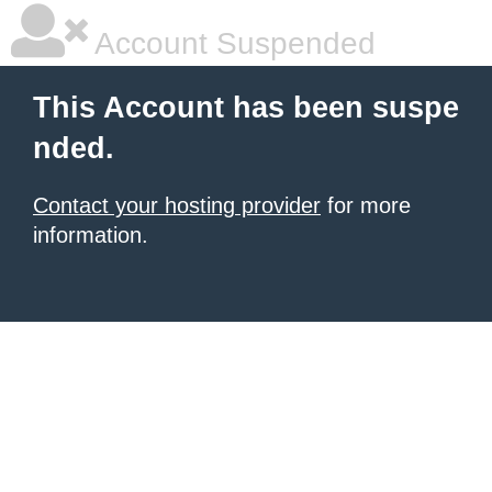
Account Suspended
This Account has been suspe
nded.
Contact your hosting provider
for more
information.