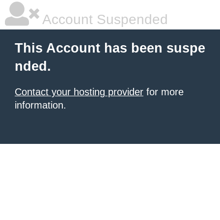
Account Suspended
This Account has been suspe
nded.
Contact your hosting provider
for more
information.