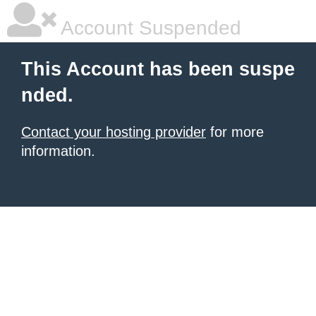
Account Suspended
This Account has been suspe
nded.
Contact your hosting provider
for more
information.