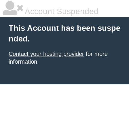
Account Suspended
This Account has been suspe
nded.
Contact your hosting provider
for more
information.