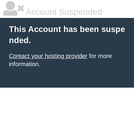
Account Suspended
This Account has been suspe
nded.
Contact your hosting provider
for more
information.