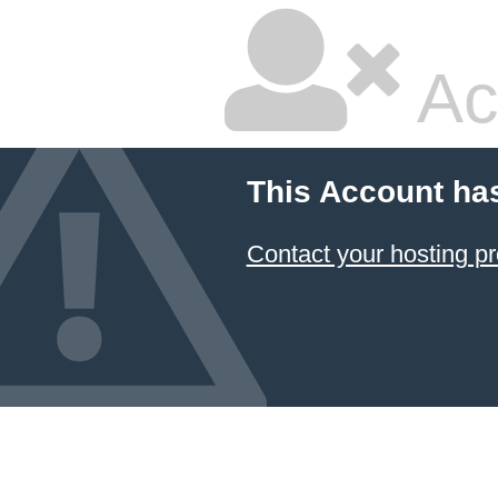
Ac
This Account ha
Contact your hosting pr