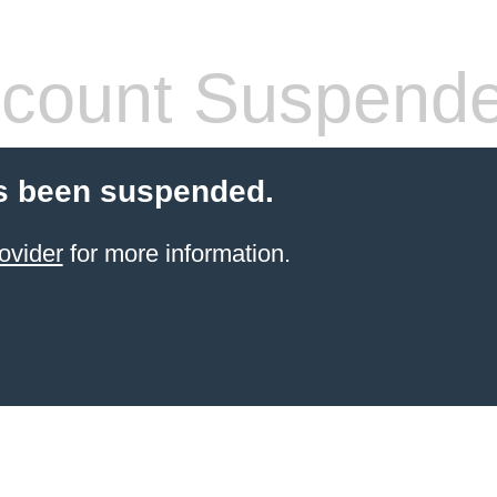
count Suspend
s been suspended.
ovider
for more information.